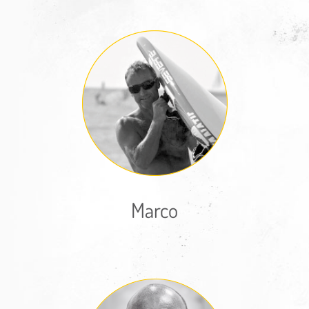
Marco