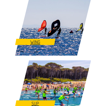
WING
SUP