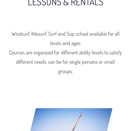
LESSONS & RENTALS
Windsurf, Kitesurf, Surf and Sup school available for all
levels and ages.
Courses are organized for different ability levels to satisfy
different needs, can be for single persons or small
groups.