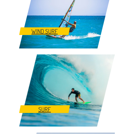
WIND SURF
SURF