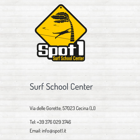
Surf School Center
Via delle Gorette, 57023 Cecina (LI)
Tel:
+39 376 029 3746
Email:
info@spot1.it