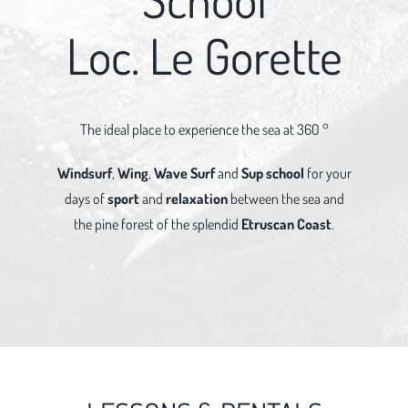
Loc. Le Gorette
The ideal place to experience the sea at 360 °
Windsurf
,
Wing
,
Wave Surf
and
Sup school
for your
days of
sport
and
relaxation
between the sea and
the pine forest of the splendid
Etruscan Coast
.