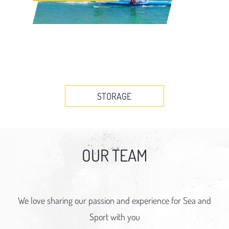
STORAGE
OUR TEAM
We love sharing our passion and experience for Sea and
Sport with you