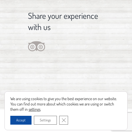
Share your experience
with us
We are using cookies to give you the best experience on our website.
You can find out more about which cookies we are using or switch
them off in
settings
.
Copyright 2012 - 2021 | Design by
Identità Creative
| Powered by
Realizzazione
Close GDPR Cookie Banner
Accept
Settings
siti web Leonardo Barni