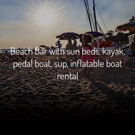
Beach Bar with sun beds, kayak,
pedal boat, sup, inflatable boat
rental