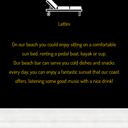
Lettini
On our beach you could enjoy sitting on a comfortable
sun bed, renting a pedal boat, kayak or sup.
Our beach bar can serve you cold dishes and snacks
every day, you can enjoy a fantastic sunset that our coast
offers, listening some good music with a nice drink!