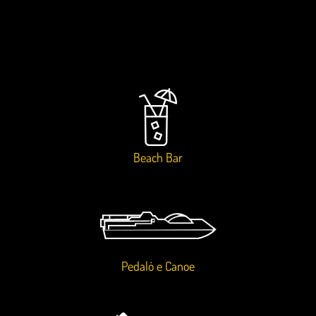
Beach Bar
Pedalò e Canoe