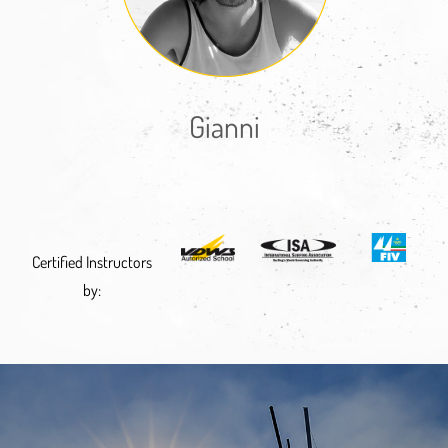
Gianni
Certified Instructors
by: