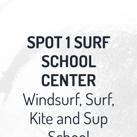
SPOT 1 SURF
SCHOOL
CENTER
Windsurf, Surf,
Kite and Sup
School