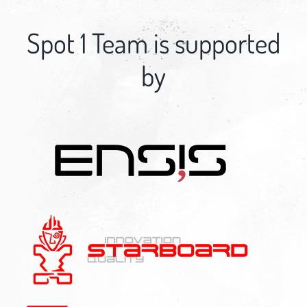
Spot 1 Team is supported
by