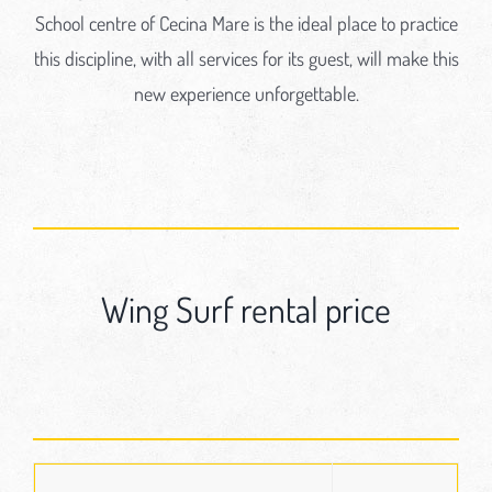
School centre of Cecina Mare is the ideal place to practice
this discipline, with all services for its guest, will make this
new experience unforgettable.
Wing Surf rental price