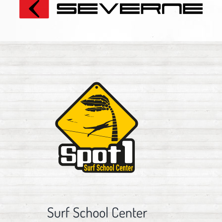
Surf School Center