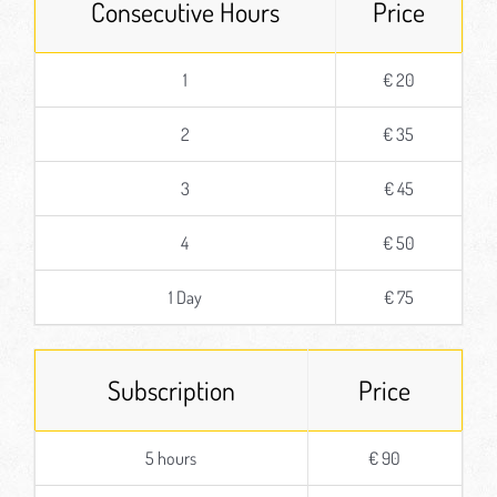
Consecutive Hours
Price
1
€ 20
2
€ 35
3
€ 45
4
€ 50
1 Day
€ 75
Subscription
Price
5 hours
€ 90