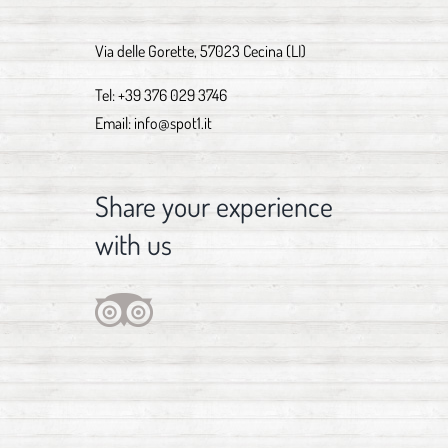
Via delle Gorette, 57023 Cecina (LI)
Tel:
+39 376 029 3746
Email:
info@spot1.it
Share your experience
with us