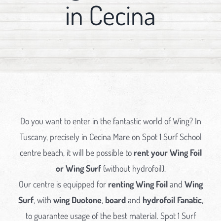
in Cecina
Do you want to enter in the fantastic world of Wing? In
Tuscany, precisely in Cecina Mare on Spot 1 Surf School
centre beach, it will be possible to
rent your Wing Foil
or Wing Surf
(without hydrofoil).
Our centre is equipped for
renting Wing Foil
and
Wing
Surf
, with
wing Duotone
,
board
and
hydrofoil Fanatic
,
to guarantee usage of the best material. Spot 1 Surf