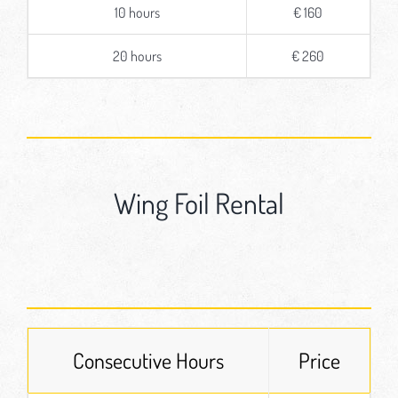
10 hours
€ 160
20 hours
€ 260
Wing Foil Rental
Consecutive Hours
Price