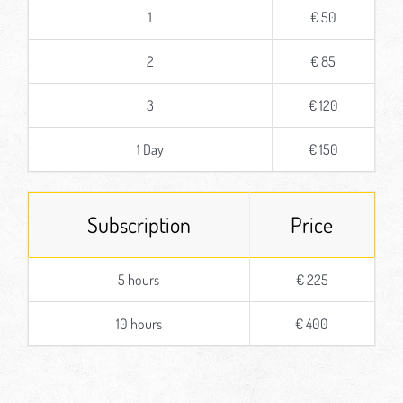
1
€ 50
2
€ 85
3
€ 120
1 Day
€ 150
Subscription
Price
5 hours
€ 225
10 hours
€ 400