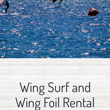
Wing Surf and
Wing Foil Rental