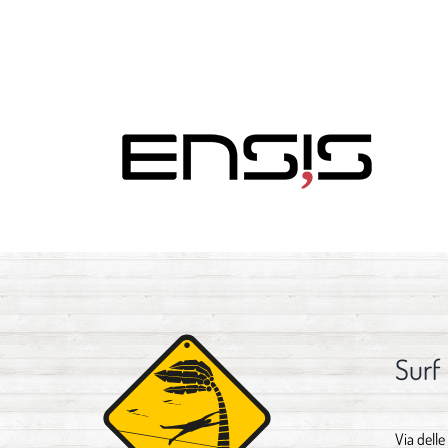
Surf
Via delle