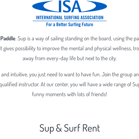
 Paddle
. Sup is a way of sailing standing on the board, using the p
It gives possibility to improve the mental and physical wellness, tro
away from every-day life but next to the city.
e and intuitive, you just need to want to have fun. Join the group a
ualified instructor. At our center, you will have a wide range of Sup 
funny moments with lots of friends!
Sup & Surf Rent