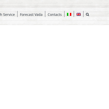
h Service
Forecast Vada
Contacts