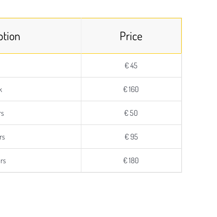
ption
Price
€ 45
k
€ 160
rs
€ 50
rs
€ 95
rs
€ 180