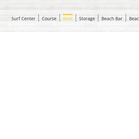
Surf Center
Course
Rent
Storage
Beach Bar
Beac