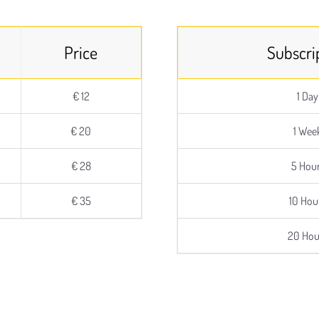
Price
Subscri
€ 12
1 Day
€ 20
1 Wee
€ 28
5 Hou
€ 35
10 Hou
20 Hou