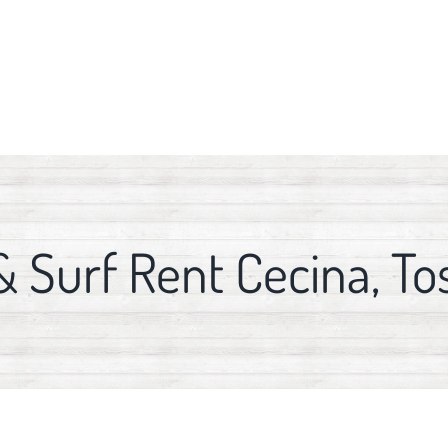
& Surf Rent Cecina, To