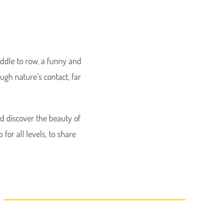
addle to row, a funny and
ugh nature’s contact, far
nd discover the beauty of
for all levels, to share