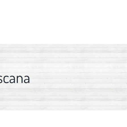
scana