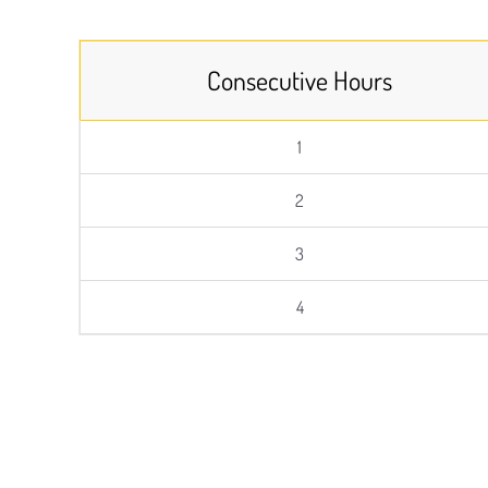
Consecutive Hours
1
2
3
4